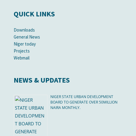
QUICK LINKS
Downloads
General News
Niger today
Projects
Webmail
NEWS & UPDATES
NIGER STATE URBAN DEVELOPMENT
BOARD TO GENERATE OVER 50MILLION
NAIRA MONTHLY.