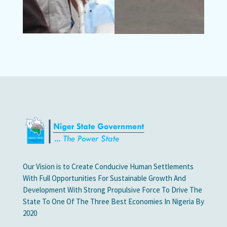
Our Vision is to Create Conducive Human Settlements
With Full Opportunities For Sustainable Growth And
Development With Strong Propulsive Force To Drive The
State To One Of The Three Best Economies In Nigeria By
2020