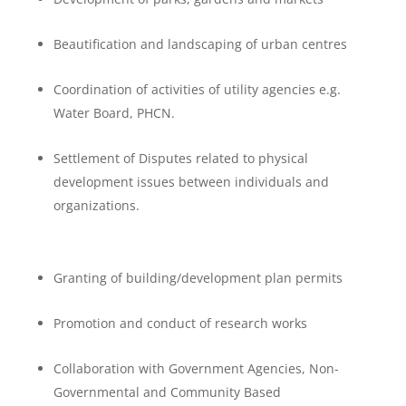
Beautification and landscaping of urban centres
Coordination of activities of utility agencies e.g.
Water Board, PHCN.
Settlement of Disputes related to physical
development issues between individuals and
organizations.
Granting of building/development plan permits
Promotion and conduct of research works
Collaboration with Government Agencies, Non-
Governmental and Community Based