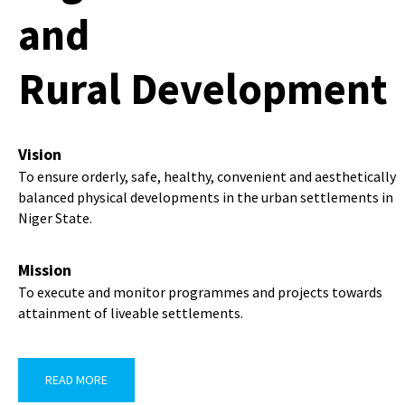
and
Rural Development
Vision
To ensure orderly, safe, healthy, convenient and aesthetically
balanced physical developments in the urban settlements in
Niger State.
Mission
To execute and monitor programmes and projects towards
attainment of liveable settlements.
READ MORE