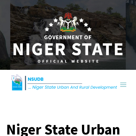
Niger State Urban