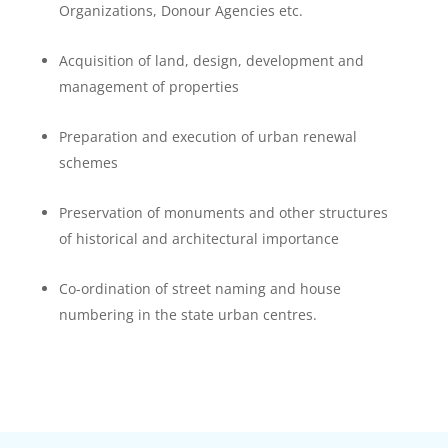
Organizations, Donour Agencies etc.
Acquisition of land, design, development and
management of properties
Preparation and execution of urban renewal
schemes
Preservation of monuments and other structures
of historical and architectural importance
Co-ordination of street naming and house
numbering in the state urban centres.