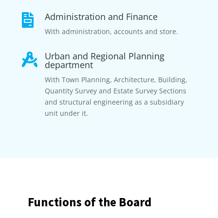
Administration and Finance

With administration, accounts and store.
Urban and Regional Planning

department
With Town Planning, Architecture, Building,
Quantity Survey and Estate Survey Sections
and structural engineering as a subsidiary
unit under it.
Functions of the Board