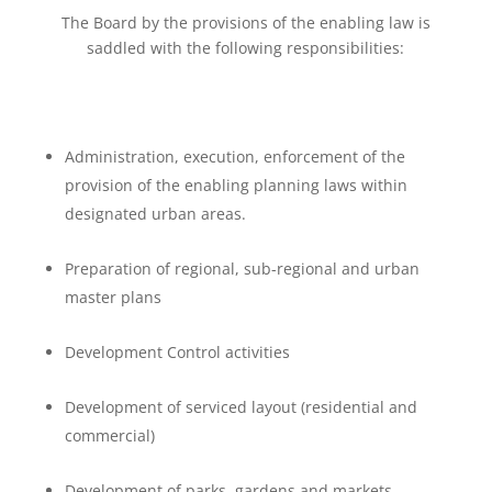
The Board by the provisions of the enabling law is
saddled with the following responsibilities:
Administration, execution, enforcement of the
provision of the enabling planning laws within
designated urban areas.
Preparation of regional, sub-regional and urban
master plans
Development Control activities
Development of serviced layout (residential and
commercial)
Development of parks, gardens and markets