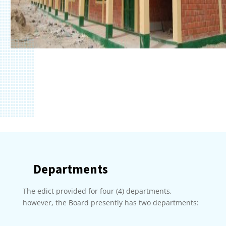
Departments
The edict provided for four (4) departments,
however, the Board presently has two departments: